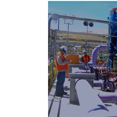
Consul
& Engine