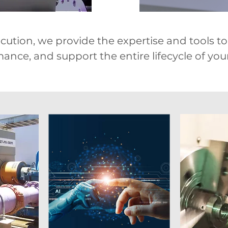
ution, we provide the expertise and tools to s
nce, and support the entire lifecycle of your 