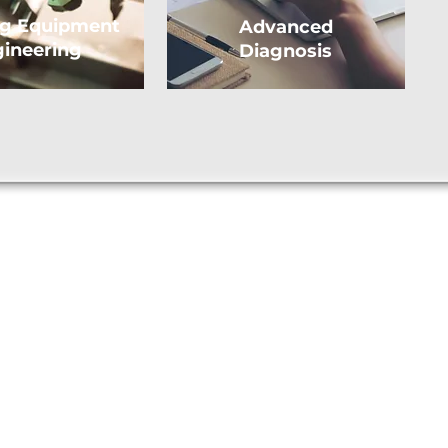
ng Equipment
Advanced
ineering
Diagnosis