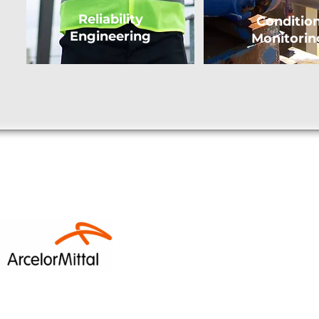
Reliability
Conditio
Engineering
Monitorin