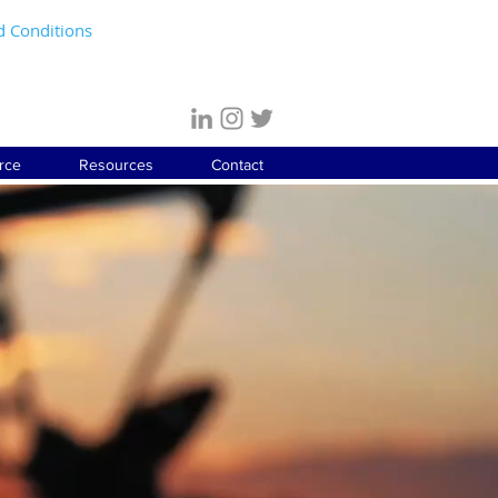
d Conditions
rce
Resources
Contact
EERING