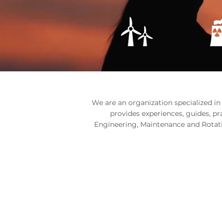
We are an organization specialized in
provides experiences, guides, p
Engineering, Maintenance and Rotati
CHOOSE HO