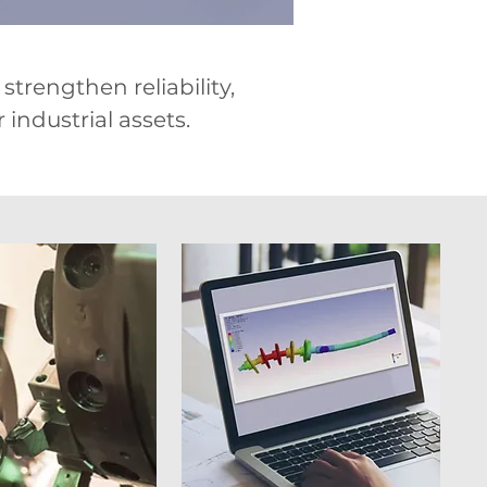
trengthen reliability,
industrial assets.