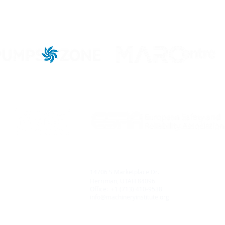
iels Road #1358
9
14706 S Marketplace Dr.
arden, FLORIDA 34787
D
Herriman, UTAH 84096
+1 (321) 316-2465
O
Office: +1 (713) 410-9538
hineryinstitute.org
i
info@machineryinstitute.org