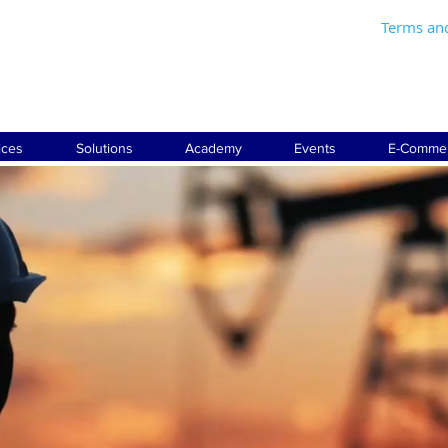
Terms an
ices
Solutions
Academy
Events
E-Comme
LTING AND ENGIN
SERVICES FOR
THE INDUSTRY