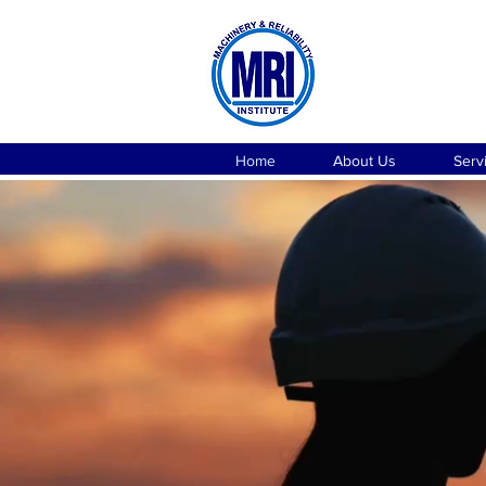
Home
About Us
Serv
CONSU