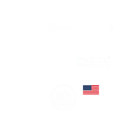
STRATEGIC PARTNERS
MEMBER OF:
3065 Dan
Winter G
Office: 
dayo@mac