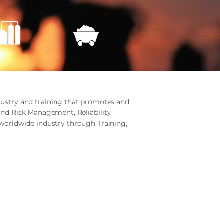
ndustry and training that promotes and
and Risk Management, Reliability
worldwide industry through Training,
RK WITH US