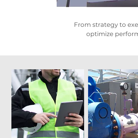
From strategy to exec
optimize performa