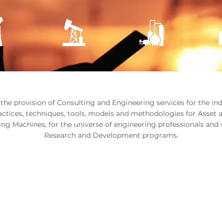
 the provision of Consulting and Engineering services for the i
ractices, techniques, tools, models and methodologies for Asset 
ng Machines, for the universe of engineering professionals and 
Research and Development programs.
W YOU WANT TO WO
How can we support you?