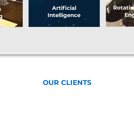
Rotati
Artificial
n
Eng
Intelligence
g
OUR CLIENTS