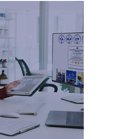
ADEMY
ining &
ification