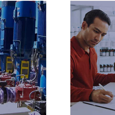
AC
ting
Tra
ering
Cert