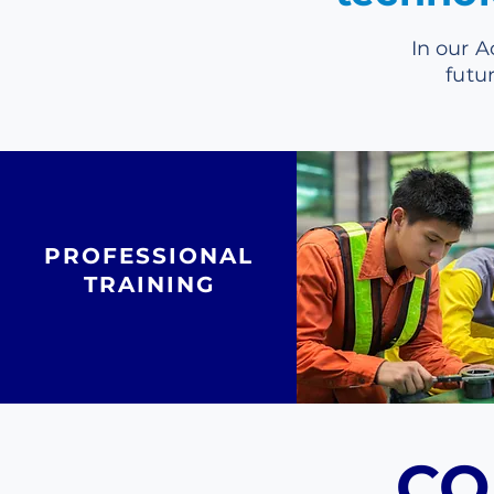
In our A
futu
PROFESSIONAL
TRAINING
CO