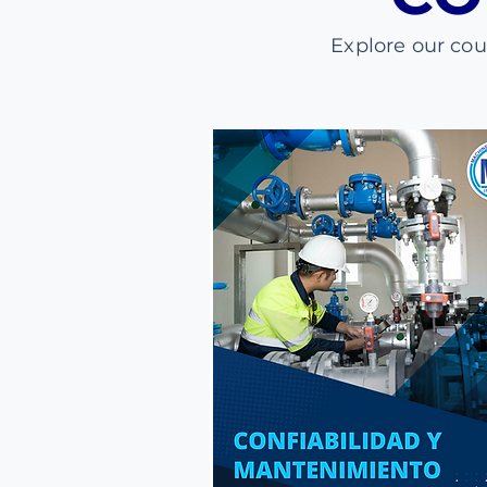
Explore our co