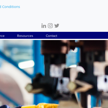
d Conditions
rce
Resources
Contact