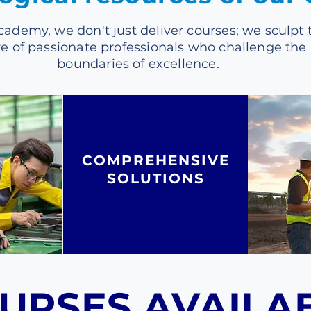
cademy, we don't just deliver courses; we sculpt 
re of passionate professionals who challenge the
boundaries of excellence.
COMPREHENSIVE
SOLUTIONS
URSES AVAILA