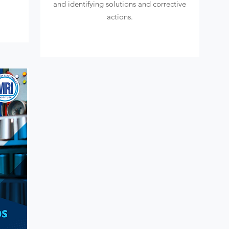
and identifying solutions and corrective
actions.