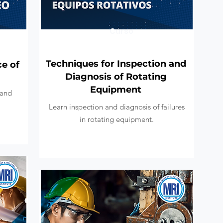
Curso
Techniques for Inspection and
ce of
Diagnosis of Rotating
Equipment
 and
Learn inspection and diagnosis of failures
in rotating equipment.