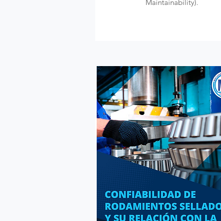
Maintainability).