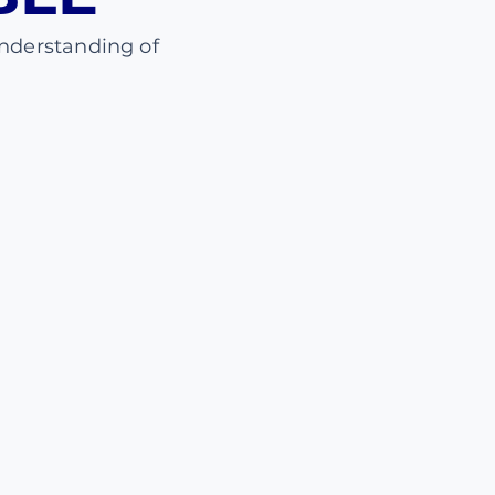
nderstanding of