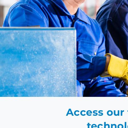
EN
Access our 
technol