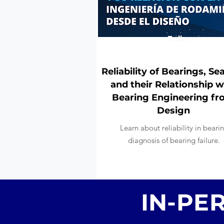
Taller
Reliability of Bearings, Sea
and their Relationship w
Bearing Engineering f
Design
Learn about reliability in beari
diagnosis of bearing failure.
IN-PE