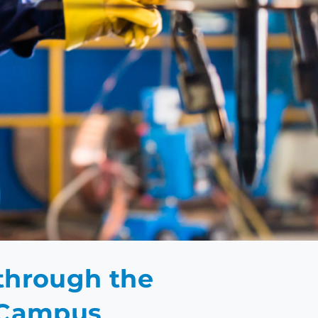
EMY
 through the
r Campus