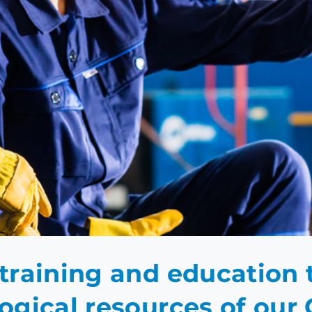
GINEERING ACAD
training and education
ogical resources of ou