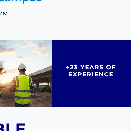
the
+23 YEARS OF
EXPERIENCE
BLE