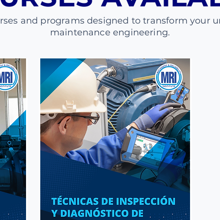
urses and programs designed to transform your u
maintenance engineering.