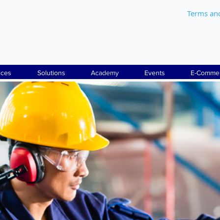
Terms an
ices
Solutions
Academy
Events
E-Comme
THE BEST ONLINE