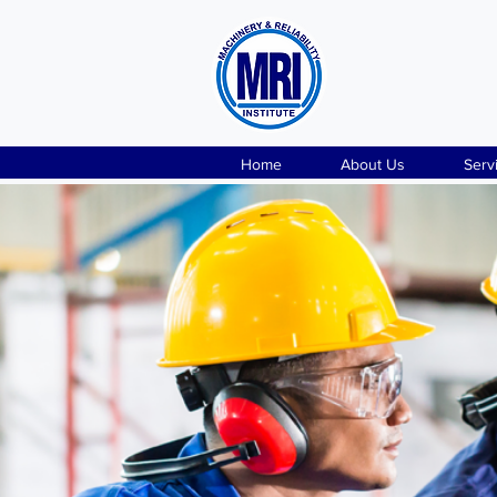
Home
About Us
Serv