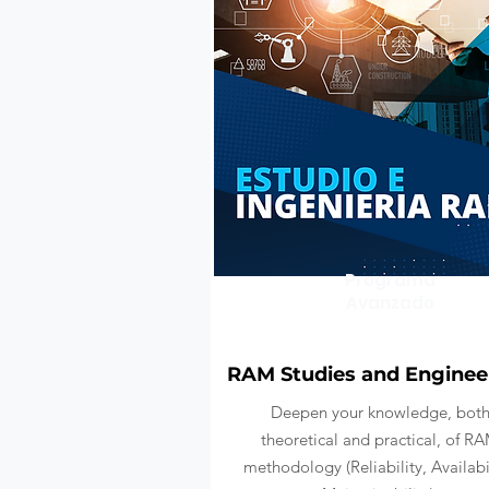
Programa
Avanzado
RAM Studies and Enginee
Deepen your knowledge, bot
theoretical and practical, of R
methodology (Reliability, Availabil