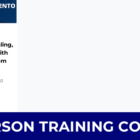
ling,
ith
rom
ng
RSON TRAINING C