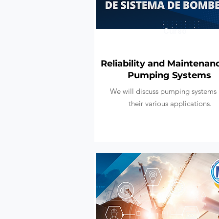
Curso
Reliability and Maintenan
Pumping Systems
We will discuss pumping systems
their various applications.