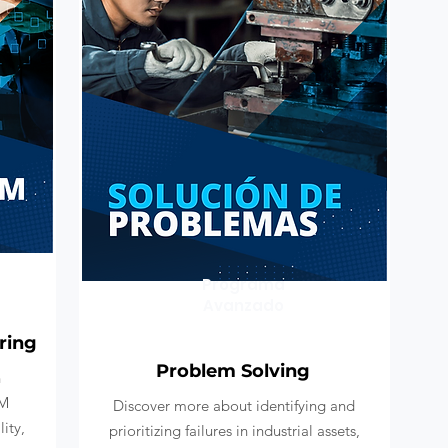
Programa
Avanzado
ring
Problem Solving
h
AM
Discover more about identifying and
ity,
prioritizing failures in industrial assets,