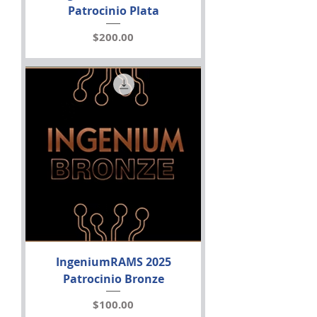
Patrocinio Plata
Price
$200.00
IngeniumRAMS 2025
Patrocinio Bronze
Price
$100.00