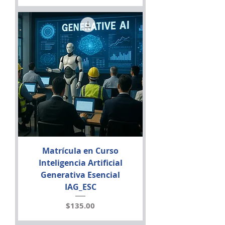
Matrícula en Curso
Inteligencia Artificial
Generativa Esencial
IAG_ESC
Price
$135.00