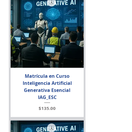
Matrícula en Curso
Inteligencia Artificial
Generativa Esencial
IAG_ESC
Price
$135.00