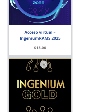
Acceso virtual –
IngeniumRAMS 2025
Price
$15.00