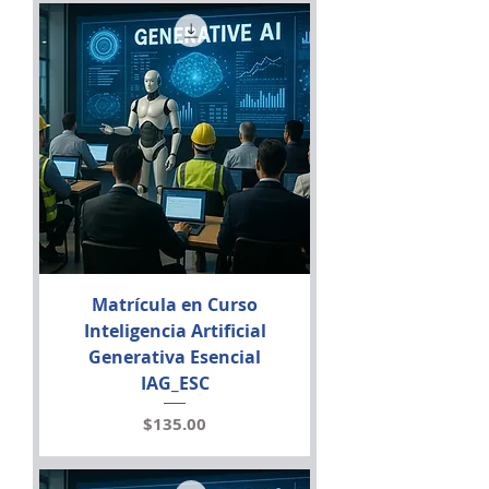
Matrícula en Curso
Inteligencia Artificial
Generativa Esencial
IAG_ESC
Price
$135.00