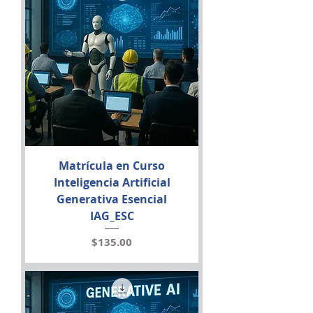
Matrícula en Curso
Inteligencia Artificial
Generativa Esencial
IAG_ESC
Price
$135.00