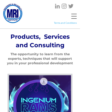
Terms and Conditions
Products, Services
and Consulting
The opportunity to learn from the
experts, techniques that will support
you in your professional development