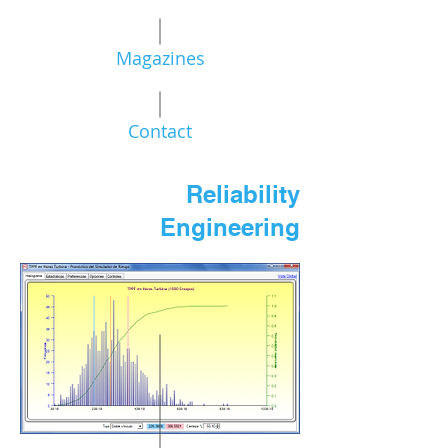
Magazines
Contact
Reliability
Engineering