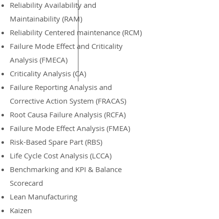
Reliability Availability and
Maintainability (RAM)
Reliability Centered maintenance (RCM)
Failure Mode Effect and Criticality
Analysis (FMECA)
Criticality Analysis (CA)
Failure Reporting Analysis and
Corrective Action System (FRACAS)
Root Causa Failure Analysis (RCFA)
Failure Mode Effect Analysis (FMEA)
Risk-Based Spare Part (RBS)
Life Cycle Cost Analysis (LCCA)
Benchmarking and KPI & Balance
Scorecard
Lean Manufacturing
Kaizen