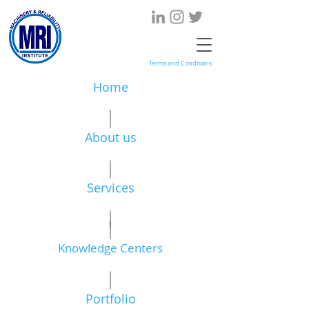
Terms and Conditions
Home
About us
Services
Knowledge Centers
Portfolio