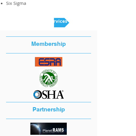
Six Sigma
Back to Services
Membership
Partnership