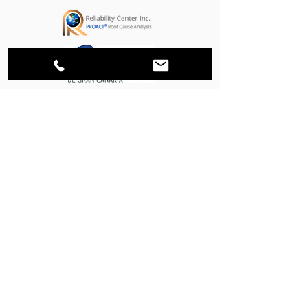
STRATEGIC PARTNERS
MEMBER OF: