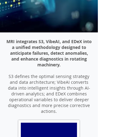
MRI integrates S3, VibeAI, and EDeX into
a unified methodology designed to
anticipate failures, detect anomalies,
and enhance diagnostics in rotating
machinery.
S3 defines the optimal sensing strategy
and data architecture; VibeAI converts
data into intelligent insights through AI-
driven analytics; and EDeX combines
operational variables to deliver deeper
diagnostics and more precise corrective
actions.