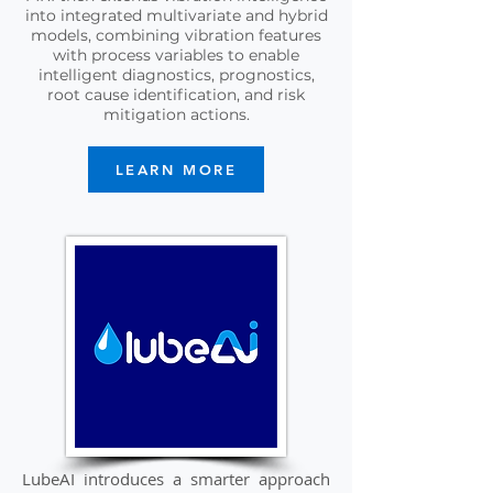
into integrated multivariate and hybrid
models, combining vibration features
with process variables to enable
intelligent diagnostics, prognostics,
root cause identification, and risk
mitigation actions.
LEARN MORE
LubeAI introduces a smarter approach