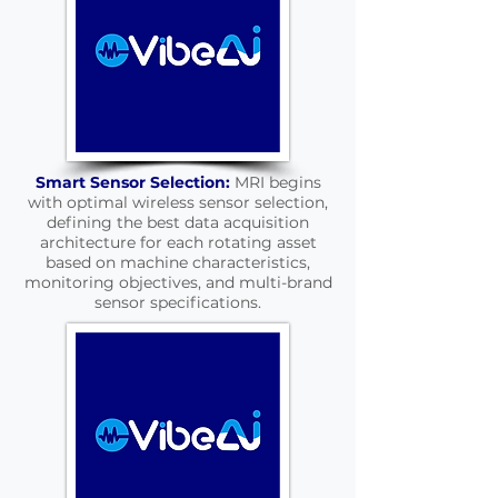
Smart Sensor Selection:
MRI begins
with optimal wireless sensor selection,
defining the best data acquisition
architecture for each rotating asset
based on machine characteristics,
monitoring objectives, and multi-brand
sensor specifications.