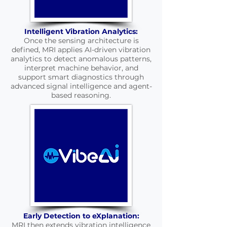
Intelligent Vibration Analytics:
Once the sensing architecture is
defined, MRI applies AI-driven vibration
analytics to detect anomalous patterns,
interpret machine behavior, and
support smart diagnostics through
advanced signal intelligence and agent-
based reasoning.
Early Detection to eXplanation:
MRI then extends vibration intelligence