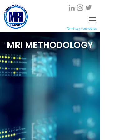
Términos y condiciones
MRI METHODOLOGY