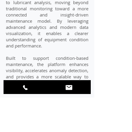
to lubricant analysis, moving beyond
traditional monitoring toward a more
connected and insight-driven
maintenance model. By leveraging
advanced analytics and modern data
visualization, it enables a clearer
understanding of equipment condition
and performance.
Built to support condition-based
maintenance, the platform enhances
visibility, accelerates anomaly detection,
and provides a more scalable way to
manage lubrication data across
operations.
LEARN MORE